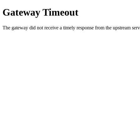
Gateway Timeout
The gateway did not receive a timely response from the upstream serve